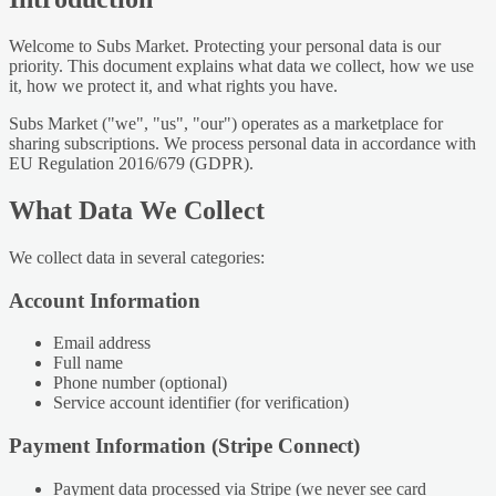
Welcome to Subs Market. Protecting your personal data is our
priority. This document explains what data we collect, how we use
it, how we protect it, and what rights you have.
Subs Market ("we", "us", "our") operates as a marketplace for
sharing subscriptions. We process personal data in accordance with
EU Regulation 2016/679 (GDPR).
What Data We Collect
We collect data in several categories:
Account Information
Email address
Full name
Phone number (optional)
Service account identifier (for verification)
Payment Information (Stripe Connect)
Payment data processed via Stripe (we never see card