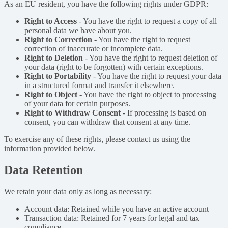
As an EU resident, you have the following rights under GDPR:
Right to Access
-
You have the right to request a copy of all
personal data we have about you.
Right to Correction
-
You have the right to request
correction of inaccurate or incomplete data.
Right to Deletion
-
You have the right to request deletion of
your data (right to be forgotten) with certain exceptions.
Right to Portability
-
You have the right to request your data
in a structured format and transfer it elsewhere.
Right to Object
-
You have the right to object to processing
of your data for certain purposes.
Right to Withdraw Consent
-
If processing is based on
consent, you can withdraw that consent at any time.
To exercise any of these rights, please contact us using the
information provided below.
Data Retention
We retain your data only as long as necessary:
Account data: Retained while you have an active account
Transaction data: Retained for 7 years for legal and tax
compliance