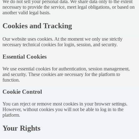
We do not sell your personal data. We share data only to the extent
necessary to provide the service, meet legal obligations, or based on
another valid legal basis.
Cookies and Tracking
Our website uses cookies. At the moment we only use strictly
necessary technical cookies for login, session, and security.
Essential Cookies
We use essential cookies for authentication, session management,
and security. These cookies are necessary for the platform to
function.
Cookie Control
You can reject or remove most cookies in your browser settings.
However, without cookies you will not be able to log in to the
platform.
Your Rights