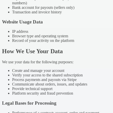
numbers)
Bank account for payouts (sellers only)
Transaction and invoice history
Website Usage Data
IP address
Browser type and operating system
Record of your activity on the platform
How We Use Your Data
We use your data for the following purposes:
Create and manage your account
Verify your access to the shared subscription
Process payments and payouts via Stripe
Communicate about orders, issues, and updates
Provide technical support
Platform security and fraud prevention
Legal Bases for Processing
Performance of a contract: account, order and payment