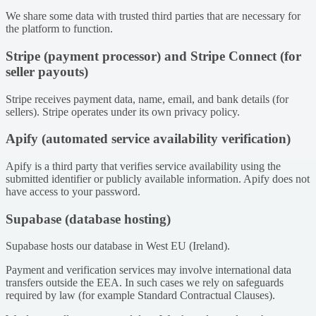
We share some data with trusted third parties that are necessary for
the platform to function.
Stripe (payment processor) and Stripe Connect (for
seller payouts)
Stripe receives payment data, name, email, and bank details (for
sellers). Stripe operates under its own privacy policy.
Apify (automated service availability verification)
Apify is a third party that verifies service availability using the
submitted identifier or publicly available information. Apify does not
have access to your password.
Supabase (database hosting)
Supabase hosts our database in West EU (Ireland).
Payment and verification services may involve international data
transfers outside the EEA. In such cases we rely on safeguards
required by law (for example Standard Contractual Clauses).