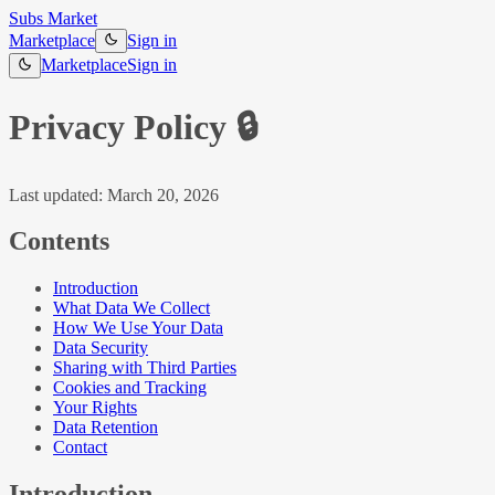
Subs Market
Marketplace
Sign in
Marketplace
Sign in
Privacy Policy
🔒
Last updated: March 20, 2026
Contents
Introduction
What Data We Collect
How We Use Your Data
Data Security
Sharing with Third Parties
Cookies and Tracking
Your Rights
Data Retention
Contact
Introduction