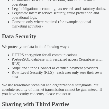
operations.
Legal obligation: accounting, tax records and statutory duties.
Legitimate interest: service security, fraud prevention and
operational logs.
Consent: only where required (for example optional
marketing activities).
Data Security
We protect your data in the following ways:
HTTPS encryption for all communications
PostgreSQL database with restricted access (Supabase with
RLS)
Stripe and Stripe Connect as certified payment providers
Row-Level Security (RLS) - each user only sees their own
data
We use reasonable technical and organizational safeguards, but
absolute security of internet transmission cannot be guaranteed. If
you have security concerns, please contact us.
Sharing with Third Parties